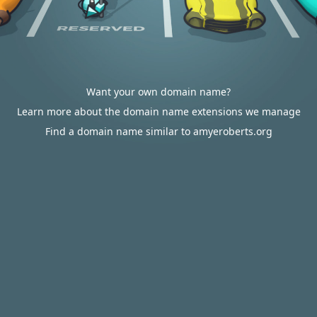
Want your own domain name?
Learn more about the domain name extensions we manage
Find a domain name similar to amyeroberts.org