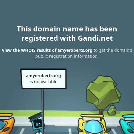
This domain name has been
registered with Gandi.net
View the WHOIS results of amyeroberts.org
to get the domain’s
public registration information.
amyeroberts.org
is unavailable